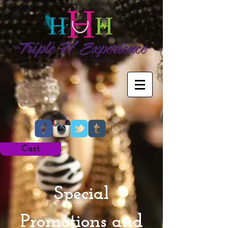
Cart
Special
Promotions and