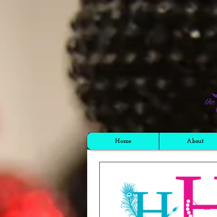
Cart
Home
About