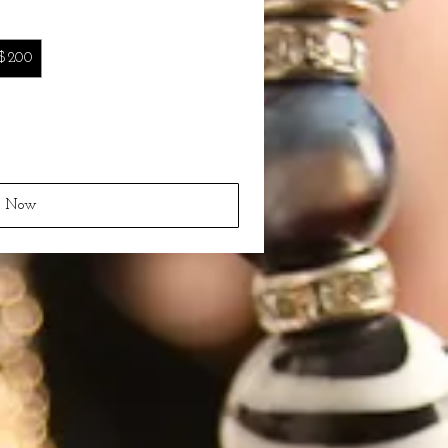
$200
y Now