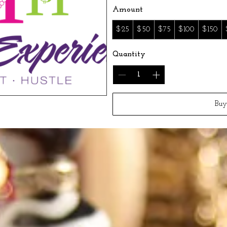
Amount
$25
$50
$75
$100
$150
Quantity
Bu