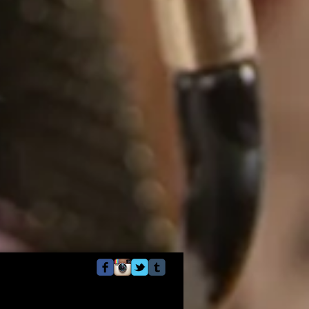
Webmaster Login