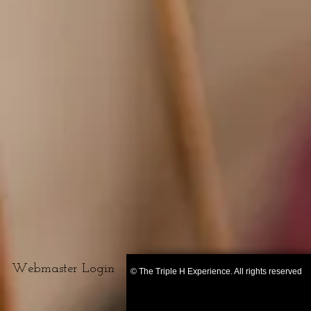
Webmaster Login
© The Triple H Experience. All rights reserved