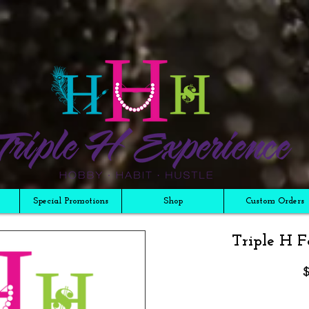
Special Promotions
Shop
Custom Orders
Triple H F