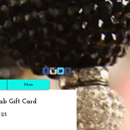
More
ab Gift Card
$25