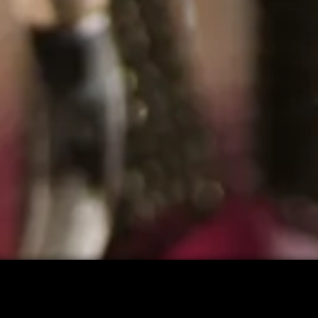
CART: