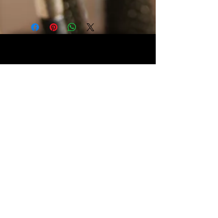
Two Tone Sequins, changes color
when touched. Zipper Closure with
snap button in the middle. Measures
11" x 11" and is lined.
Webmaster Login
© The Triple H Experience. All rights reserved
CART:
Webmaster Login