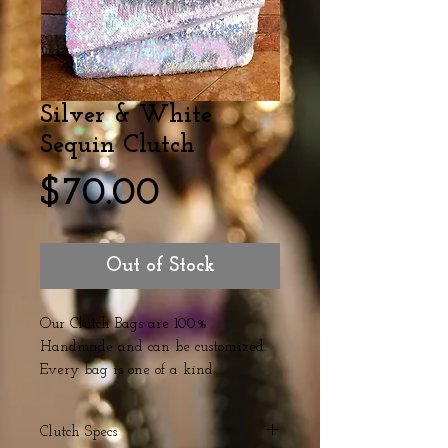
Silver & White
Sequin Clutch
Price
$70.00
Out of Stock
Our Clutch Bags are 100%
Handmade and can be customized.
Every bag is one of a kind.
Clutch Specs