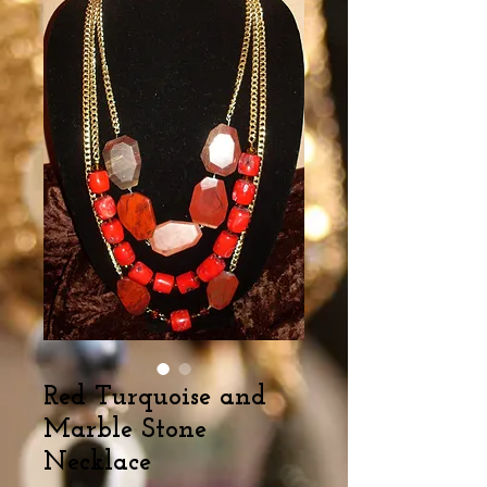
Red Turquoise and
Marble Stone
Necklace