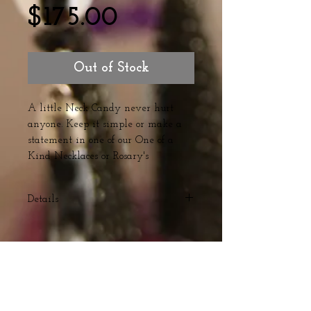
Price
$175.00
Out of Stock
A little Neck Candy never hurt 
anyone. Keep it simple or make a 
statement in one of our One of a 
Kind Necklaces or Rosary's 
Details
Red Turquoise and Red Marble
stone with Czech Glass Bead detail
and Gold Plated chain
Webmaster Login
© The Triple H Experience. All rights reserved