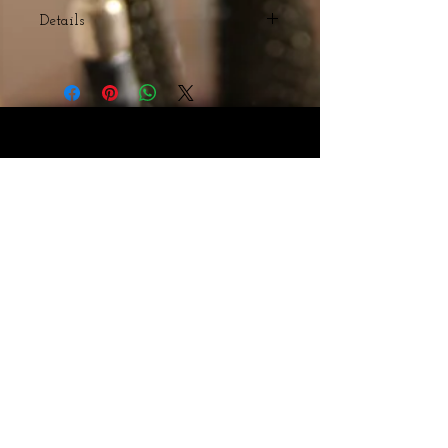
Details
Multicolored Agate Beads
Webmaster Login
© The Triple H Experience. All rights reserved
CART:
Webmaster Login