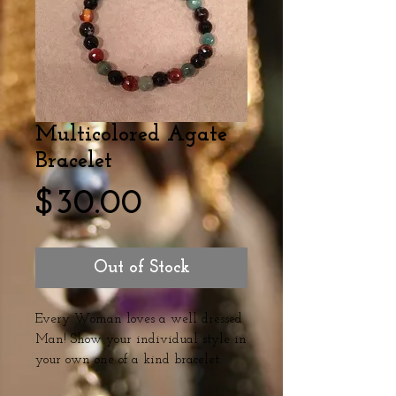
Multicolored Agate
Bracelet
Price
$30.00
Out of Stock
Every Woman loves a well dressed 
Man! Show your individual style in 
your own one of a kind bracelet. 