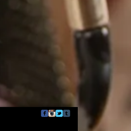
Webmaster Login