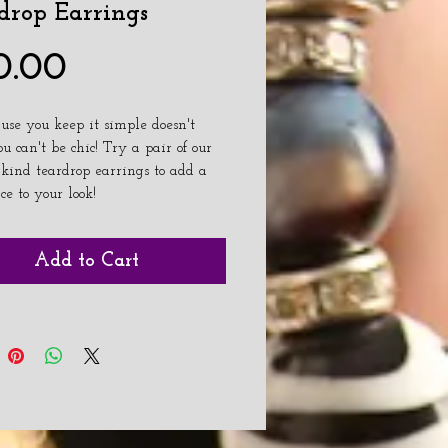
drop Earrings
Price
0.00
ause you keep it simple doesn't 
 can't be chic! Try a pair of our 
 kind teardrop earrings to add a 
ice to your look!
Add to Cart