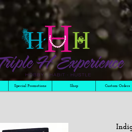
Special Promotions
Shop
Custom Orders
Indi