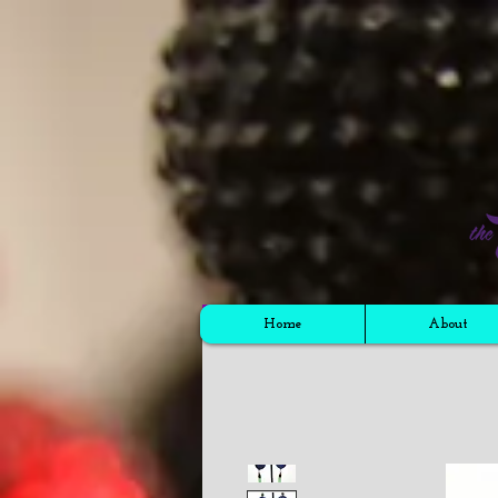
Cart
Home
About