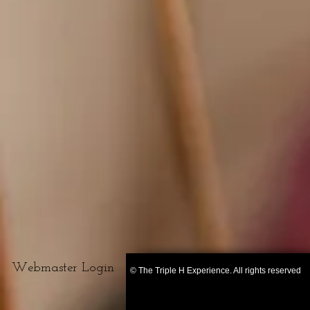
Webmaster Login
© The Triple H Experience. All rights reserved