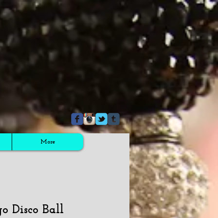
More
go Disco Ball