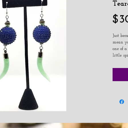
Tear
$3
Just bec
mean you
one of a
little sp