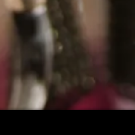
CART: