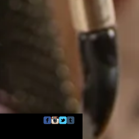
Webmaster Login