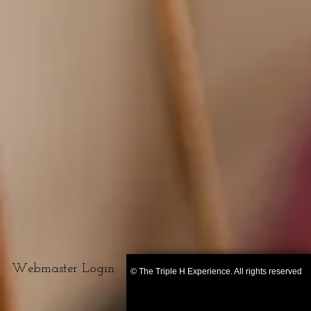
Webmaster Login
© The Triple H Experience. All rights reserved