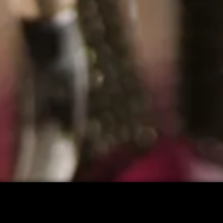
CART: