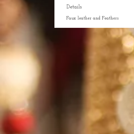
Details
Faux leather and Feathers