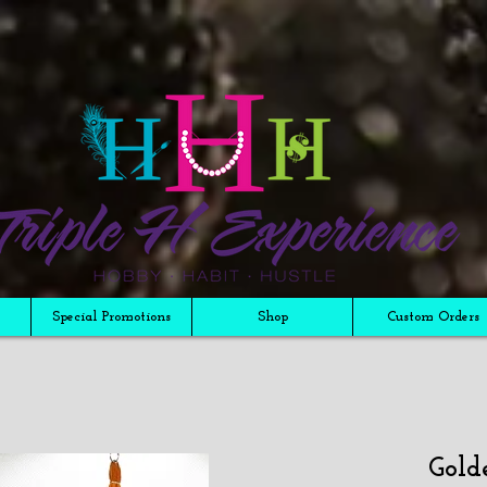
Special Promotions
Shop
Custom Orders
Gold