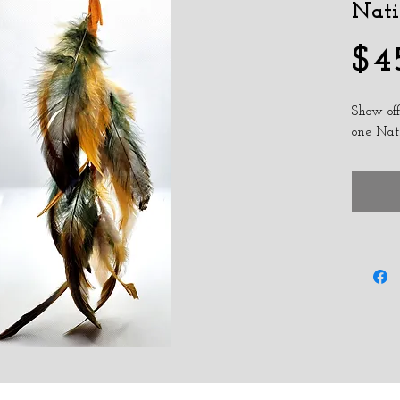
Nati
$4
Show off
one Nat