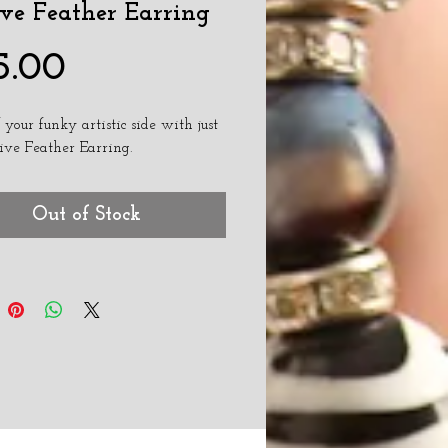
ve Feather Earring
Price
5.00
 your funky artistic side with just 
ive Feather Earring. 
Out of Stock