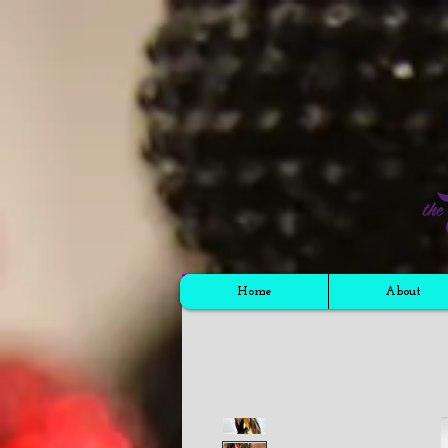
Cart
Home
About