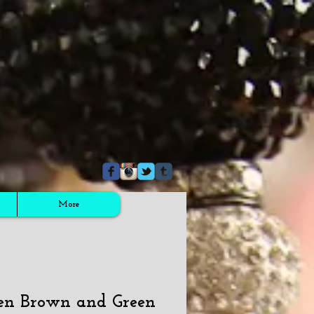
More
en Brown and Green