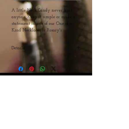
A little Neck Candy never hurt 
anyone. Keep it simple or make a 
statement in one of our One of a 
Kind Necklaces or Rosary's 
Details
Acrylic and Swarovski Beads with
Bronze Cross
Webmaster Login
© The Triple H Experience. All rights reserved
CART:
Webmaster Login