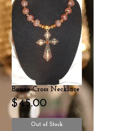
Bonze Cross Necklace
Price
$45.00
Out of Stock