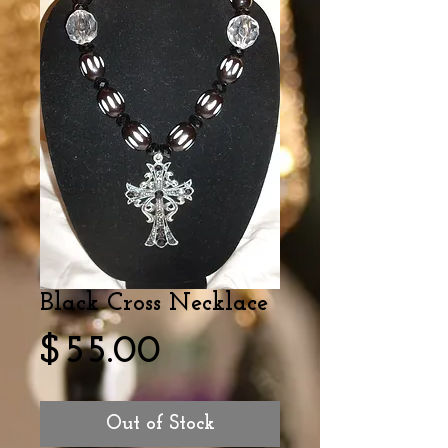
Black Cross Necklace
Price
$55.00
Out of Stock