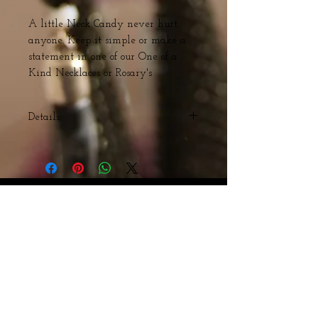
A little Neck Candy never hurt 
anyone. Keep it simple or make a 
statement in one of our One of a 
Kind Necklaces or Rosary's 
Details
Wood and Acrylic Beads with Steel
Cross
Webmaster Login
© The Triple H Experience. All rights reserved
CART:
Webmaster Login